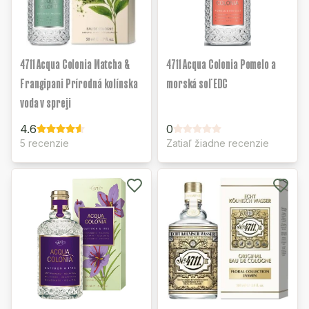
4711 Acqua Colonia Matcha &
4711 Acqua Colonia Pomelo a
Frangipani Prírodná kolínska
morská soľ EDC
voda v spreji
4.6
0
5 recenzie
Zatiaľ žiadne recenzie