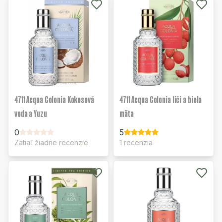
4711 Acqua Colonia Kokosová
4711 Acqua Colonia liči a biela
voda a Yuzu
mäta
0
5
Zatiaľ žiadne recenzie
1 recenzia