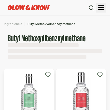
Ingrediencie
Butyl Methoxydibenzoylmethane
Butyl Methoxydibenzoylmethane