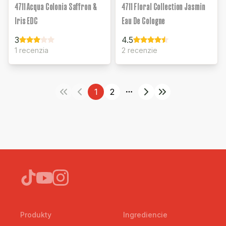
4711 Acqua Colonia Saffron &
4711 Floral Collection Jasmin
Iris EDC
Eau De Cologne
3
4.5
1 recenzia
2 recenzie
1
2
More pages
Produkty
Ingrediencie