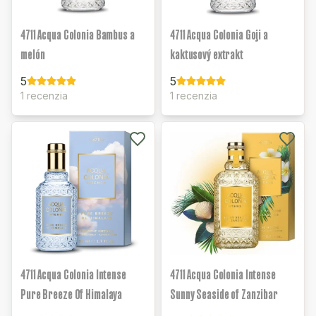
4711 Acqua Colonia Bambus a
4711 Acqua Colonia Goji a
melón
kaktusový extrakt
5
5
1 recenzia
1 recenzia
4711 Acqua Colonia Intense
4711 Acqua Colonia Intense
Pure Breeze Of Himalaya
Sunny Seaside of Zanzibar