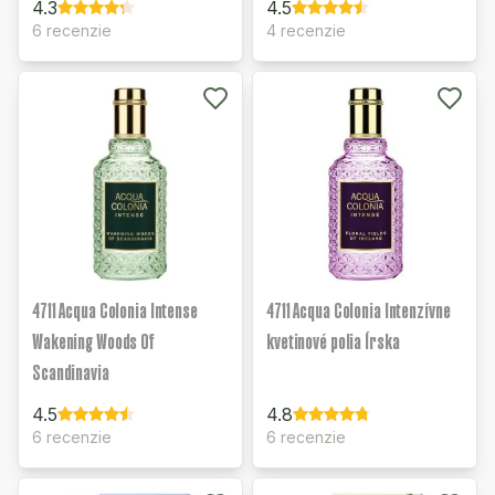
4.3
4.5
6 recenzie
4 recenzie
4711 Acqua Colonia Intense
4711 Acqua Colonia Intenzívne
Wakening Woods Of
kvetinové polia Írska
Scandinavia
4.5
4.8
6 recenzie
6 recenzie