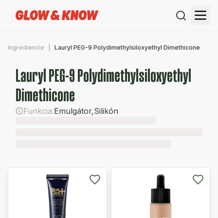
Ingrediencie
Lauryl PEG-9 Polydimethylsiloxyethyl Dimethicone
Lauryl PEG-9 Polydimethylsiloxyethyl
Dimethicone
Funkcia:
Emulgátor
,
Silikón