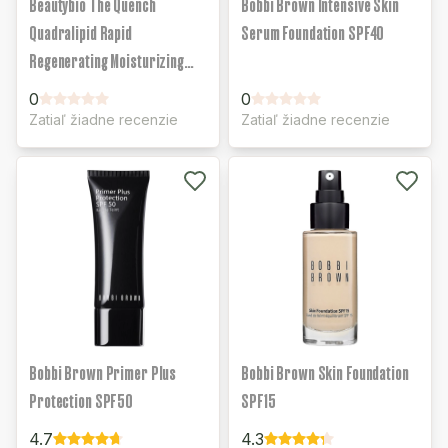
Beautybio The Quench
Bobbi Brown Intensive Skin
Quadralipid Rapid
Serum Foundation SPF40
Regenerating Moisturizing
Face Cream
0
0
Zatiaľ žiadne recenzie
Zatiaľ žiadne recenzie
Bobbi Brown Primer Plus
Bobbi Brown Skin Foundation
Protection SPF50
SPF15
4.7
4.3