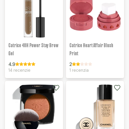
Catrice 48H Power Stay Brow
Catrice Heart Affair Blush
Gel
Print
4.9
2
14 recenzie
1 recenzia