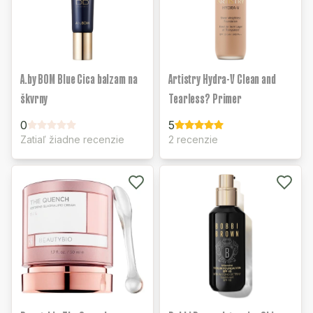
A.by BOM Blue Cica balzam na
Artistry Hydra-V Clean and
škvrny
Tearless? Primer
0
5
Zatiaľ žiadne recenzie
2 recenzie