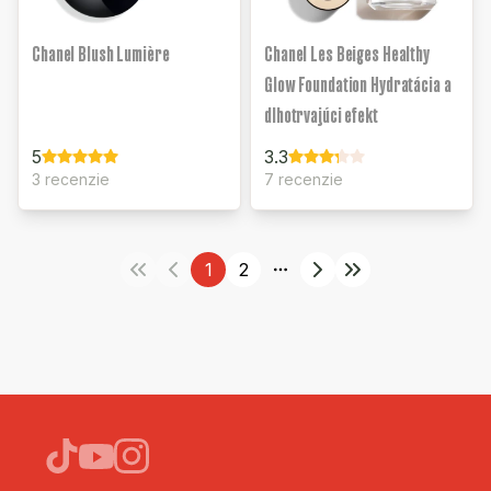
Chanel Blush Lumière
Chanel Les Beiges Healthy
Glow Foundation Hydratácia a
dlhotrvajúci efekt
5
3.3
3 recenzie
7 recenzie
1
2
More pages