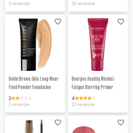
3 recenzie
35 recenzie
Bobbi Brown Skin Long-Wear
Bourjois Healthy Mix Anti-
Fluid Powder Foundation
Fatigue Blurring Primer
2
4
3 recenzie
23 recenzie